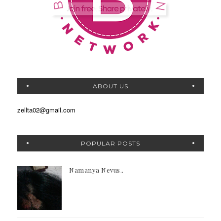
ABOUT US
zellta02@gmail.com
POPULAR POSTS
Namanya Nevus..