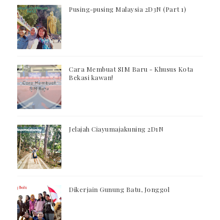
Pusing-pusing Malaysia 2D3N (Part 1)
Cara Membuat SIM Baru - Khusus Kota
Bekasi kawan!
Jelajah Ciayumajakuning 2D1N
Dikerjain Gunung Batu, Jonggol