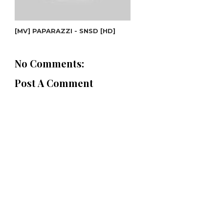
[MV] PAPARAZZI - SNSD [HD]
No Comments:
Post A Comment