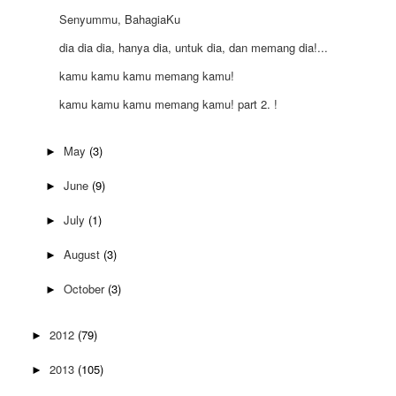
Senyummu, BahagiaKu
dia dia dia, hanya dia, untuk dia, dan memang dia!...
kamu kamu kamu memang kamu!
kamu kamu kamu memang kamu! part 2. !
May
(3)
►
June
(9)
►
July
(1)
►
August
(3)
►
October
(3)
►
2012
(79)
►
2013
(105)
►