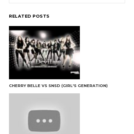
RELATED POSTS
CHERRY BELLE VS SNSD (GIRL'S GENERATION)