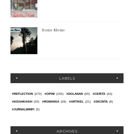
Bono Mono
LABELS
#REFLECTION
(270)
#OPINI
(150)
#DOLANAN
(65)
#CERITA
(44)
#KISAHKASIH
(30)
#ROMANSA
(28)
#ARTIKEL
(21)
#28CINTA
(8)
#JURNALMIMPI
(5)
ARCHIVES