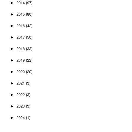
2014
(97)
►
2015
(80)
►
2016
(42)
►
2017
(50)
►
2018
(33)
►
2019
(22)
►
2020
(20)
►
2021
(3)
►
2022
(3)
►
2023
(3)
►
2024
(1)
►