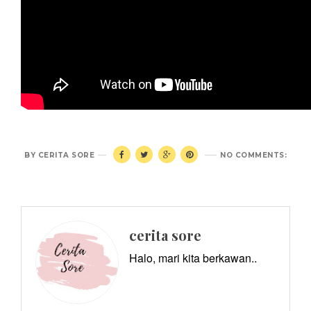
BY
CERITA SORE
NO COMMENTS:
cerita sore
Halo, mari kita berkawan..