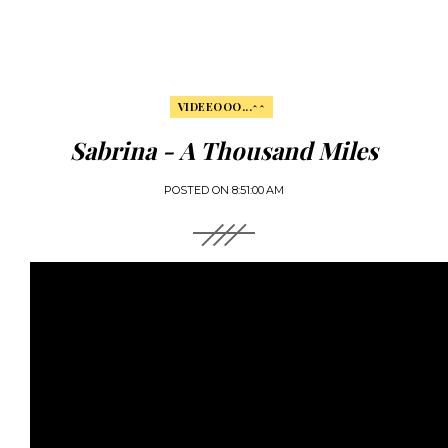
VIDEEOOO...^^
Sabrina - A Thousand Miles
POSTED ON
8:51:00 AM