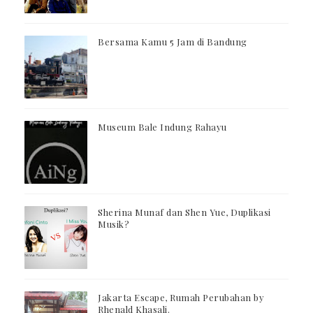
Bersama Kamu 5 Jam di Bandung
Museum Bale Indung Rahayu
Sherina Munaf dan Shen Yue, Duplikasi
Musik?
Jakarta Escape, Rumah Perubahan by
Rhenald Khasali.