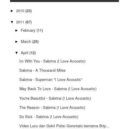
2010
(23)
►
2011
(67)
▼
February
(11)
►
March
(25)
►
April
(12)
▼
Im With You - Sabrina (I Love Acoustic)
Sabrina - A Thousand Miles
Sabrina - Superman "I Love Acoustic"
Way Back To Love - Sabrina (I Love Acoustic)
You're Beautiful - Sabrina (I Love Acoustic)
The Reason - Sabrina (I Love Acoustic)
So Sick - Sabrina (I Love Acoustic)
Video Lucu dan Gokil Polisi Gorontalo bernama Brip...